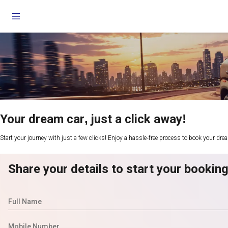
Your dream car, just a click away!
Start your journey with just a few clicks! Enjoy a hassle-free process to book your dre
Share your details to start your bookin