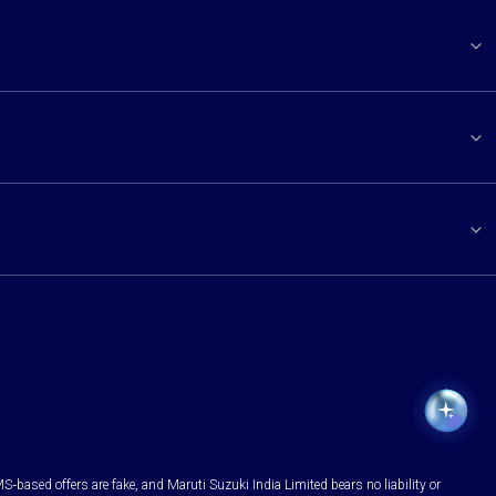
S-based offers are fake, and Maruti Suzuki India Limited bears no liability or