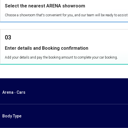
Select the nearest ARENA showroom
Choose a showroom that's convenient for you, and our team will be ready to assist
03
Enter details and Booking confirmation
Add your details and pay the booking amount to complete your car booking.
Arena - Cars
Body Type