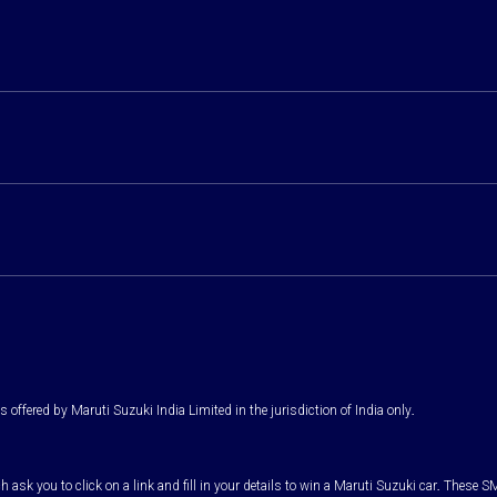
 offered by Maruti Suzuki India Limited in the jurisdiction of India only.
k you to click on a link and fill in your details to win a Maruti Suzuki car. These SM