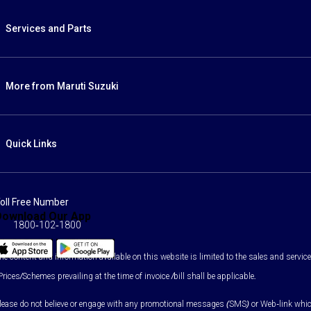
Services and Parts
More from Maruti Suzuki
Quick Links
oll Free Number
Download Our App
1800-102-1800
he content and information available on this website is limited to the sales and services
Prices/Schemes prevailing at the time of invoice /bill shall be applicable.
lease do not believe or engage with any promotional messages (SMS) or Web-link which as