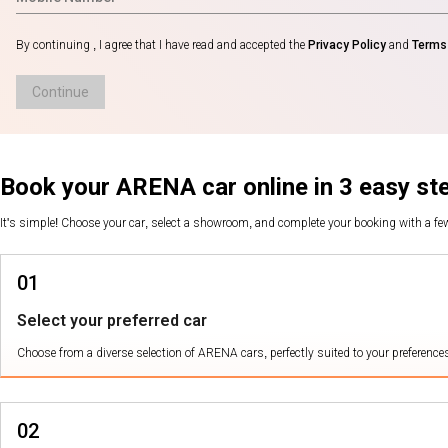
By continuing , I agree that I have read and accepted the
Privacy Policy
and
Terms 
Continue
Book your ARENA car online in 3 easy st
It's simple! Choose your car, select a showroom, and complete your booking with a f
01
Select your preferred car
Choose from a diverse selection of ARENA cars, perfectly suited to your preference
02