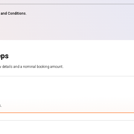
and Conditions
.
eps
ew details and a nominal booking amount.
s.