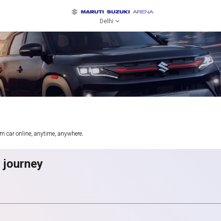
Delhi
am car online, anytime, anywhere.
g journey